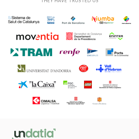
THEY HAVE TRUSTED US