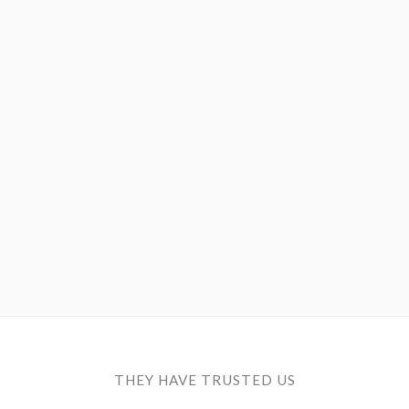
Save configuration
Accept all
THEY HAVE TRUSTED US