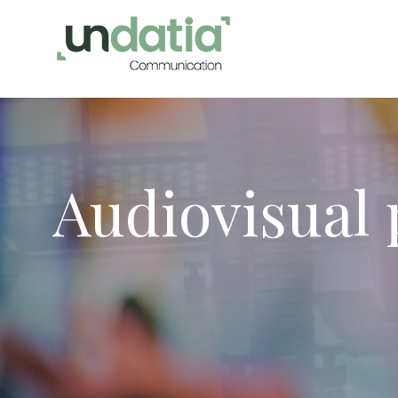
Audiovisual
Modi