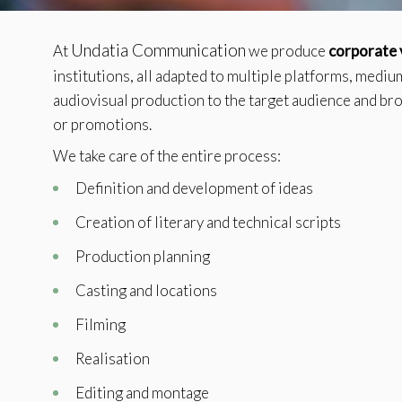
Techni
This web
Undatia Communication
At
we produce
corporate 
services
possibil
institutions, all adapted to multiple platforms, medi
being i
cause di
audiovisual production to the target audience and br
or promotions.
Analyt
We take care of the entire process:
They all
Definition and development of ideas
The info
of the w
improve
Creation of literary and technical scripts
service
of our 
Production planning
Casting and locations
Market
These c
Filming
choices
Thanks 
Realisation
advertis
Editing and montage