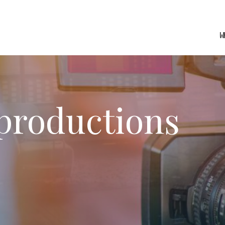
W
 productions
fy cookies