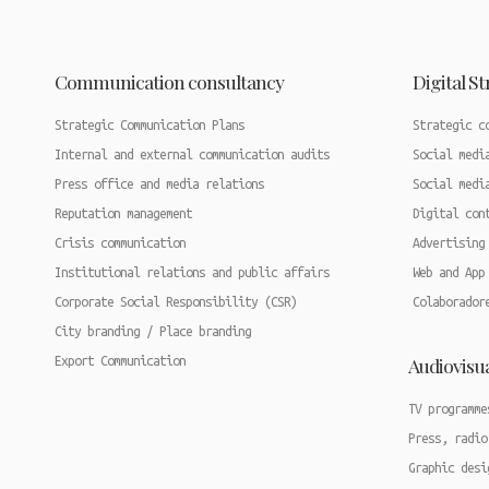
Communication consultancy
Digital S
Strategic Communication Plans
Strategic c
Internal and external communication audits
Social medi
Press office and media relations
Social medi
Reputation management
Digital con
Crisis communication
Advertising
Institutional relations and public affairs
Web and App
Corporate Social Responsibility (CSR)
Colaborador
City branding / Place branding
Audiovisu
Export Communication
TV programme
Press, radio
Graphic desi