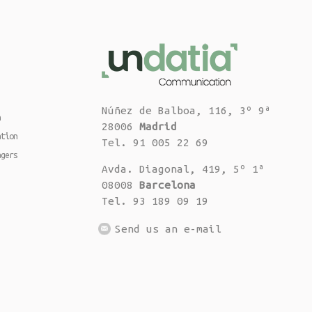
Núñez de Balboa, 116, 3º 9ª
n
28006
Madrid
ation
Tel. 91 005 22 69
agers
Avda. Diagonal, 419, 5º 1ª
08008
Barcelona
Tel. 93 189 09 19
Send us an e-mail