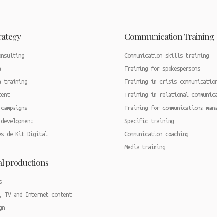
trategy
Communication Training
onsulting
Communication skills training
a
Training for spokespersons
a training
Training in crisis communicatio
tent
Training in relational communic
 campaigns
Training for communications man
 development
Specific training
es de Kit Digital
Communication coaching
Media training
al productions
s
, TV and Internet content
gn