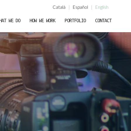
Català
|
Español
|
English
HAT WE DO
HOW WE WORK
PORTFOLIO
CONTACT