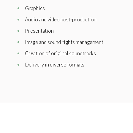
Graphics
Audio and video post-production
Presentation
Image and sound rights management
Creation of original soundtracks
Delivery in diverse formats